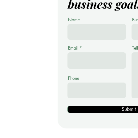
business goal
Name
Bu
Email
Tel
Phone
Submit