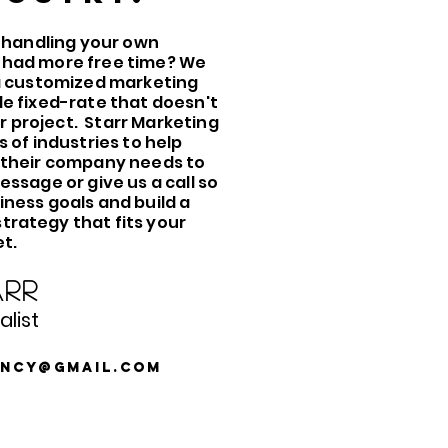
f handling your own
 had more free time? We
 a customized marketing
le fixed-rate that doesn't
 project. Starr Marketing
s of industries to help
 their company needs to
essage or give us a call so
iness goals and build a
rategy that fits your
t.
rr
list
ency@gmail.com