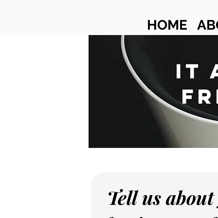
HOME
AB
IT
FR
Tell us about