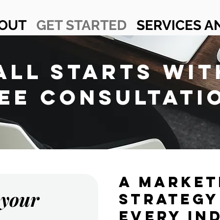
OUT
GET STARTED
SERVICES A
 ALL STARTS WIT
EE CONSULTATI
A MARKET
 your
STRATEGY
EVERY IN