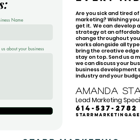
s:
Are you sick and tired o
marketing? Wishing you
siness Name
get it. We can develop
strategy at an affordab
change throughout your
works alongside all type
l us about your business
bring the creative edge
stay on top. Send us a m
we can discuss your bus
business development st
industry and your budge
Amanda Sta
Lead Marketing Specia
614-537-2782
starrmarketingag