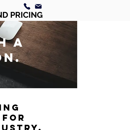
ND PRICING
H A
ON.
ING
 FOR
DUSTRY.